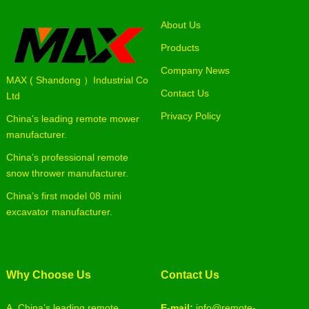
About Us
Products
Company News
MAX ( Shandong ）Industrial Co
Contact Us
Ltd
Privacy Policy
China’s leading remote mower
manufacturer.
China’s professional remote
snow thrower manufacturer.
China’s first model 08 mini
excavator manufacturer.
Why Choose Us
Contact Us
A. China’s leading remote
E-mail:
info@remote-