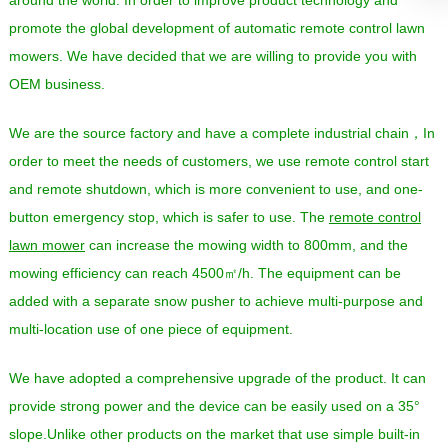
promote the global development of automatic remote control lawn
mowers. We have decided that we are willing to provide you with
OEM business.
We are the source factory and have a complete industrial chain，In
order to meet the needs of customers, we use remote control start
and remote shutdown, which is more convenient to use, and one-
button emergency stop, which is safer to use. The
remote control
lawn mower
can increase the mowing width to 800mm, and the
mowing efficiency can reach 4500㎡/h. The equipment can be
added with a separate snow pusher to achieve multi-purpose and
multi-location use of one piece of equipment.
We have adopted a comprehensive upgrade of the product. It can
provide strong power and the device can be easily used on a 35°
slope.Unlike other products on the market that use simple built-in