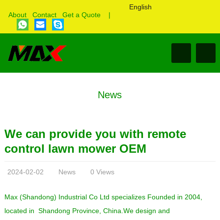
English
About
Contact
Get a Quote
|
News
We can provide you with remote
control lawn mower OEM
2024-02-02
News
0 Views
Max (Shandong) Industrial Co Ltd specializes Founded in 2004,
located in Shandong Province, China.We design and