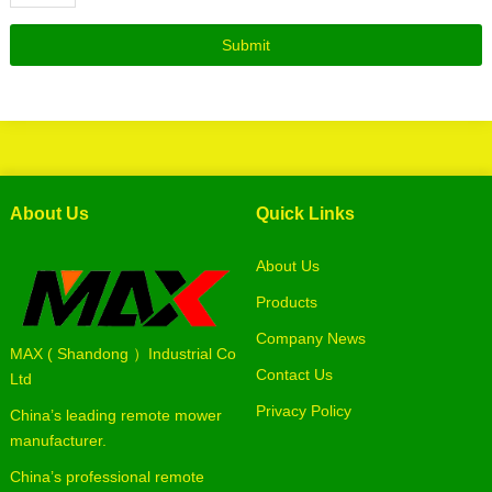
About Us
Quick Links
About Us
Products
Company News
MAX ( Shandong ）Industrial Co
Contact Us
Ltd
Privacy Policy
China’s leading remote mower
manufacturer.
China’s professional remote