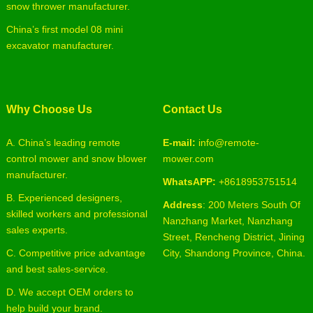
snow thrower manufacturer.
China’s first model 08 mini
excavator manufacturer.
Why Choose Us
Contact Us
A. China’s leading remote
E-mail:
info@remote-
control mower and snow blower
mower.com
manufacturer.
WhatsAPP:
+8618953751514
B. Experienced designers,
Address
: 200 Meters South Of
skilled workers and professional
Nanzhang Market, Nanzhang
sales experts.
Street, Rencheng District, Jining
C. Competitive price advantage
City, Shandong Province, China.
and best sales-service.
D. We accept OEM orders to
help build your brand.