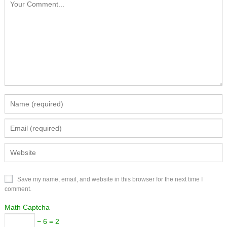
Save my name, email, and website in this browser for the next time I
comment.
Math Captcha
− 6 = 2