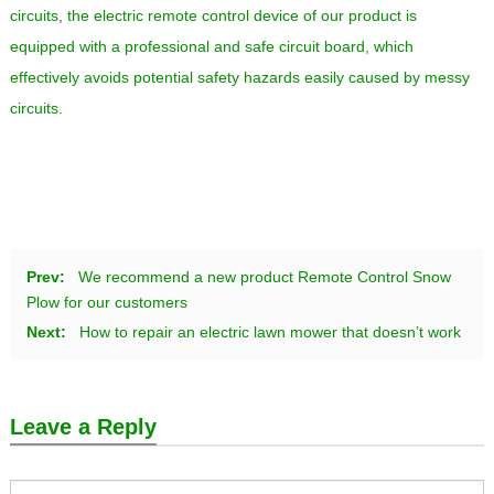
circuits, the electric remote control device of our product is
equipped with a professional and safe circuit board, which
effectively avoids potential safety hazards easily caused by messy
circuits.
Prev:
We recommend a new product Remote Control Snow
Plow for our customers
Next:
How to repair an electric lawn mower that doesn’t work
Leave a Reply