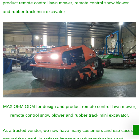
product
remote control lawn mower
, remote control snow blower
and rubber track mini excavator.
MAX OEM ODM for design and product remote control lawn mower,
remote control snow blower and rubber track mini excavator.
As a trusted vendor, we now have many customers and use cases
around the world. In order to improve product technology and