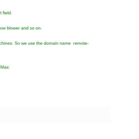
 field.
now blower and so on.
l machines. So we use the domain name remote-
e Max.