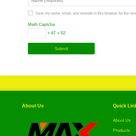
Save my name, email, and website in this browser for the nex
Math Captcha
+ 47 = 52
About Us
Quick Lin
About Us
Products