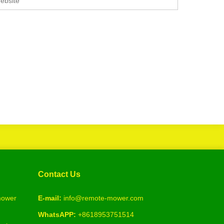
Contact Us
 mower
E-mail:
info@remote-mower.com
WhatsAPP:
+8618953751514