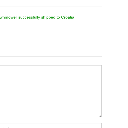
wnmower successfully shipped to Croatia