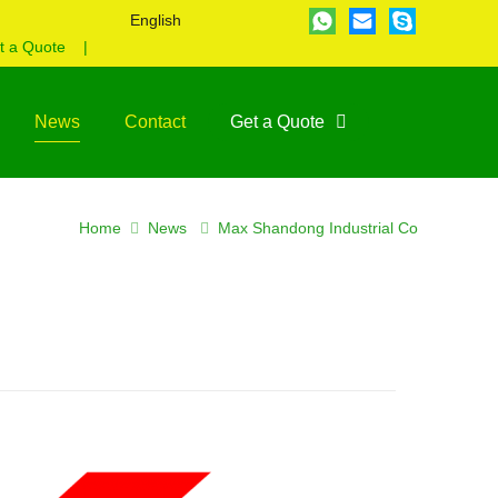
English
t a Quote
|
News
Contact
Get a Quote
Home
News
Max Shandong Industrial Co