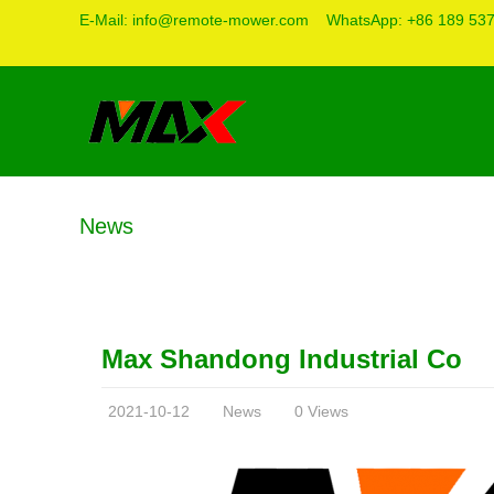
E-Mail:
info@remote-mower.com
WhatsApp:
+86 189 53
News
Max Shandong Industrial Co
2021-10-12
News
0 Views