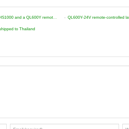
nmower, plus a tracked excavator, are on their way!
QL600Y-24V remote-controlled la
shipped to Thailand