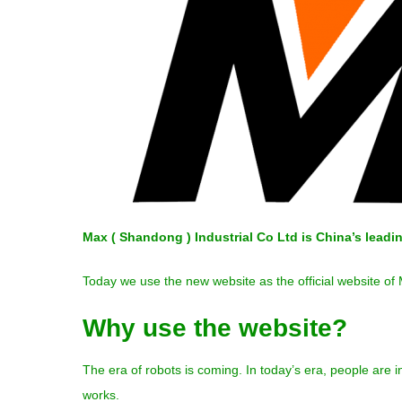
Max ( Shandong ) Industrial Co Ltd is China’s lead
Today we use the new website as the official website of
Why use the website?
The era of robots is coming. In today’s era, people are
works.