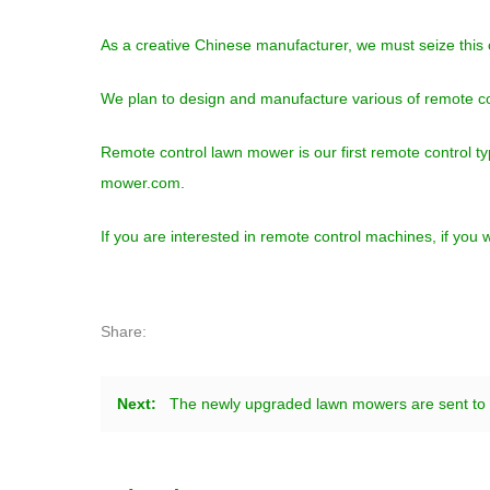
As a creative Chinese manufacturer, we must seize this
We plan to design and manufacture various of remote c
Remote control lawn mower is our first remote control t
mower.com.
If you are interested in remote control machines, if yo
Share:
Next:
The newly upgraded lawn mowers are sent to