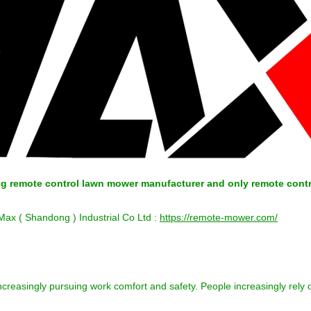
ing remote control lawn mower manufacturer and only remote cont
 Max ( Shandong ) Industrial Co Ltd :
https://remote-mower.com/
 increasingly pursuing work comfort and safety. People increasingly re