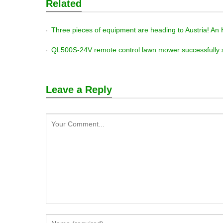
Related
Three pieces of equipment are heading to Austria! An HS1000 and a QL600Y remote-controlled law
QL500S-24V remote control lawn mower successfully 
Leave a Reply