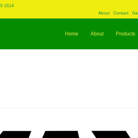
75 1514
About
Contact
Ge
Home
About
Products