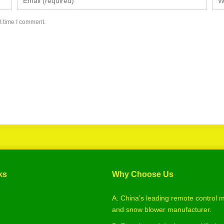
t time I comment.
ks
Why Choose Us
A. China’s leading remote control
and snow blower manufacturer.