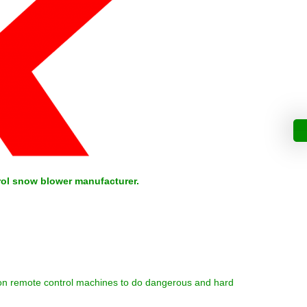
rol snow blower manufacturer.
ly on remote control machines to do dangerous and hard