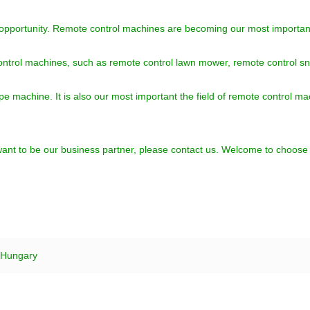
 opportunity. Remote control machines are becoming our most important
ontrol machines, such as remote control lawn mower, remote control s
ype machine. It is also our most important the field of remote contro
u want to be our business partner, please contact us. Welcome to choos
 Hungary