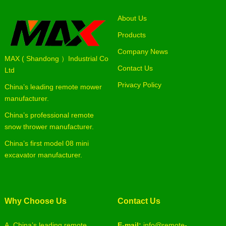
About Us
Products
Company News
MAX ( Shandong ）Industrial Co
Contact Us
Ltd
Privacy Policy
China’s leading remote mower
manufacturer.
China’s professional remote
snow thrower manufacturer.
China’s first model 08 mini
excavator manufacturer.
Why Choose Us
Contact Us
A. China’s leading remote
E-mail:
info@remote-