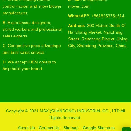
control mower and snow blower
mower.com
manufacturer.
WhatsAPP:
+8618953751514
B. Experienced designers,
Address
: 200 Meters South Of
skilled workers and professional
Nanzhang Market, Nanzhang
sales experts.
Street, Rencheng District, Jining
C. Competitive price advantage
City, Shandong Province, China.
and best sales-service.
D. We accept OEM orders to
help build your brand.
Copyright © 2021
MAX (SHANDONG) INDUSTRIAL CO., LTD
All
Rights Reserved.
About Us
Contact Us
Sitemap
Google Sitemaps