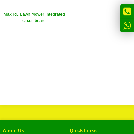
Max RC Lawn Mower Integrated
circuit board
About Us
Quick Links