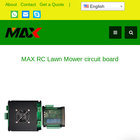
About
Contact
Get a Quote
|
English
MAX RC Lawn Mower circuit board