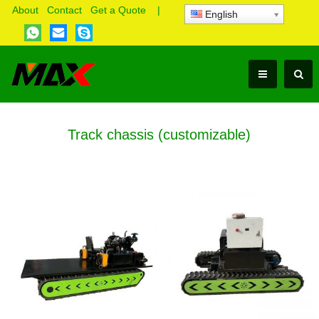
About
Contact
Get a Quote
|
English
Track chassis (customizable)