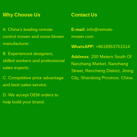
Why Choose Us
Contact Us
A. China’s leading remote
E-mail:
info@remote-
control mower and snow blower
mower.com
manufacturer.
WhatsAPP:
+8618953751514
B. Experienced designers,
Address
: 200 Meters South Of
skilled workers and professional
Nanzhang Market, Nanzhang
sales experts.
Street, Rencheng District, Jining
C. Competitive price advantage
City, Shandong Province, China.
and best sales-service.
D. We accept OEM orders to
help build your brand.