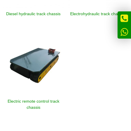
Diesel hydraulic track chassis
Electrohydraulic track chassis
Electric remote control track
chassis