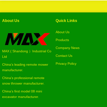
About Us
Quick Links
About Us
Products
Company News
MAX ( Shandong ）Industrial Co
Contact Us
Ltd
Privacy Policy
China’s leading remote mower
manufacturer.
China’s professional remote
snow thrower manufacturer.
China’s first model 08 mini
excavator manufacturer.