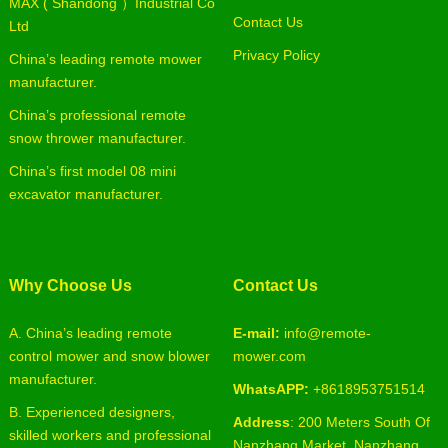
MAX ( Shandong ）Industrial Co
Contact Us
Ltd
Privacy Policy
China’s leading remote mower
manufacturer.
China’s professional remote
snow thrower manufacturer.
China’s first model 08 mini
excavator manufacturer.
Why Choose Us
Contact Us
A. China’s leading remote
E-mail:
info@remote-
control mower and snow blower
mower.com
manufacturer.
WhatsAPP:
+8618953751514
B. Experienced designers,
Address
: 200 Meters South Of
skilled workers and professional
Nanzhang Market, Nanzhang