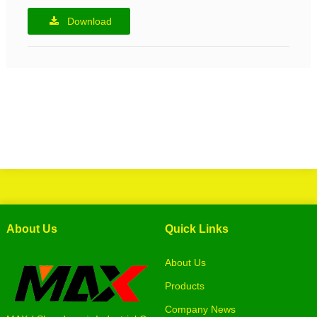
Download
About Us
Quick Links
About Us
Products
Company News