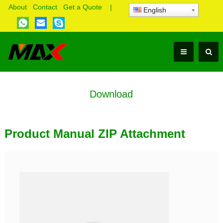
About
Contact
Get a Quote
|
English
Download
Product Manual ZIP Attachment