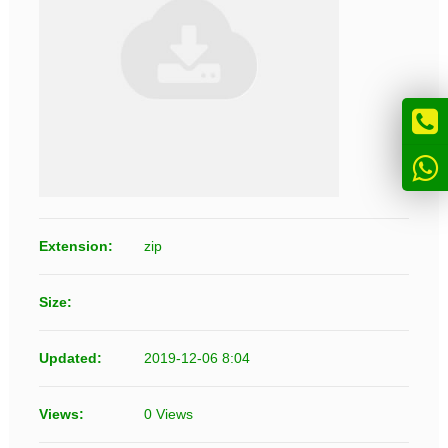
Extension:
zip
Size:
Updated:
2019-12-06 8:04
Views:
0 Views